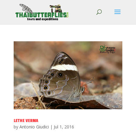
LETHE VERMA
by
Antonio Giudici
|
Jul 1, 2016