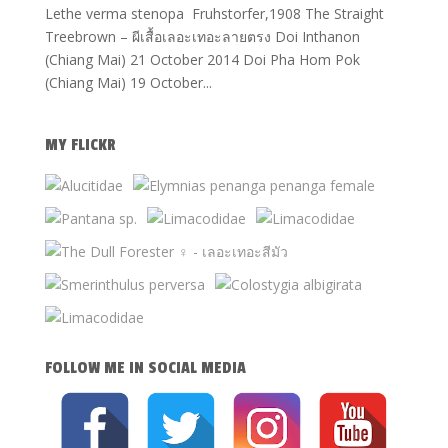
Lethe verma stenopa Fruhstorfer,1908 The Straight
Treebrown – ผีเสื้อเลอะเทอะลายตรง Doi Inthanon
(Chiang Mai) 21 October 2014 Doi Pha Hom Pok
(Chiang Mai) 19 October...
MY FLICKR
FOLLOW ME IN SOCIAL MEDIA