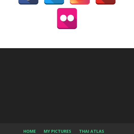
HOME
MY PICTURES
THAI ATLAS