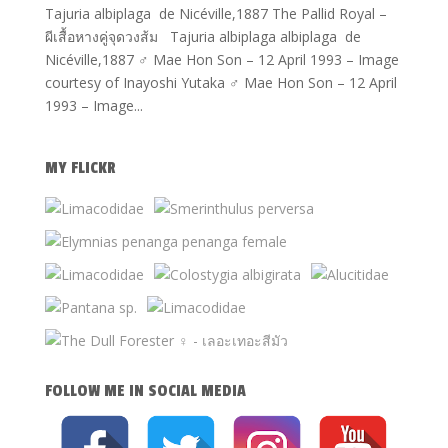
Tajuria albiplaga de Nicéville,1887 The Pallid Royal –
ผีเสื้อหางคู่จุดวงส้ม Tajuria albiplaga albiplaga de
Nicéville,1887 ♂ Mae Hon Son – 12 April 1993 – Image
courtesy of Inayoshi Yutaka ♂ Mae Hon Son – 12 April
1993 – Image...
MY FLICKR
FOLLOW ME IN SOCIAL MEDIA