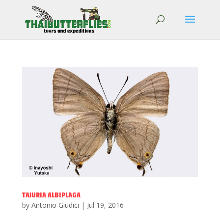
TAJURIA ALBIPLAGA
by
Antonio Giudici
|
Jul 19, 2016