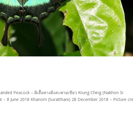
Banded Peacock – ผีเสื้อหางติ่งสะพายเขียว Krung Ching (Nakhon Si
– 8 June 2018 Khanom (Suratthani) 28 December 2018 – Picture cre