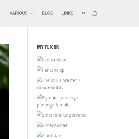
VARIOUS
BLOG
LINKS
✉
MY FLICKR