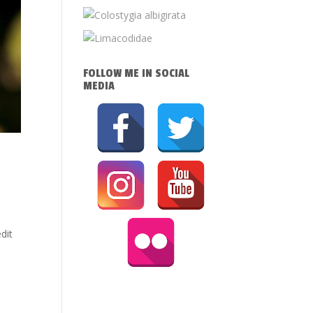
FOLLOW ME IN SOCIAL
MEDIA
dit