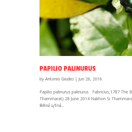
PAPILIO PALINURUS
by
Antonio Giudici
|
Jun 26, 2016
Papilio palinurus palinurus Fabricius,1787 The 
Thammarat) 28 June 2014 Nakhon Si Thammarat 
พิทักษ์ นุรักษ์...