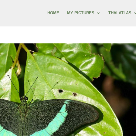
HOME
MY PICTURES
THAI ATLAS