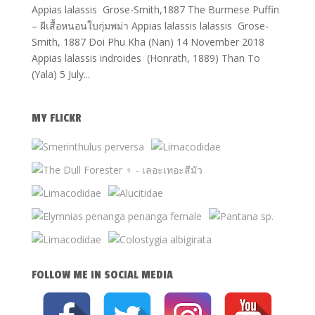
Appias lalassis Grose-Smith,1887 The Burmese Puffin
– ผีเสื้อหนอนใบกุ่มพม่า Appias lalassis lalassis Grose-
Smith, 1887 Doi Phu Kha (Nan) 14 November 2018
Appias lalassis indroides (Honrath, 1889) Than To
(Yala) 5 July...
MY FLICKR
FOLLOW ME IN SOCIAL MEDIA