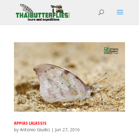
APPIAS LALASSIS
by
Antonio Giudici
|
Jun 27, 2016