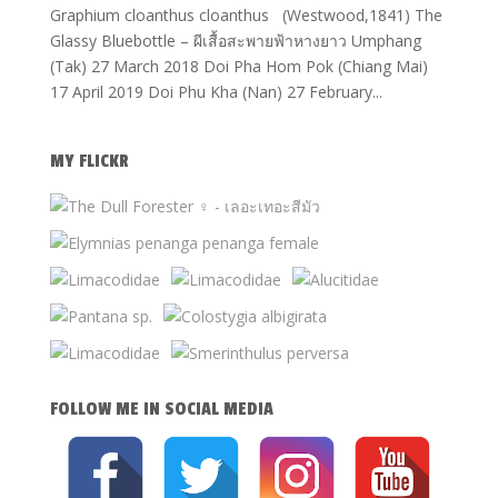
Graphium cloanthus cloanthus (Westwood,1841) The
Glassy Bluebottle – ผีเสื้อสะพายฟ้าหางยาว Umphang
(Tak) 27 March 2018 Doi Pha Hom Pok (Chiang Mai)
17 April 2019 Doi Phu Kha (Nan) 27 February...
MY FLICKR
FOLLOW ME IN SOCIAL MEDIA