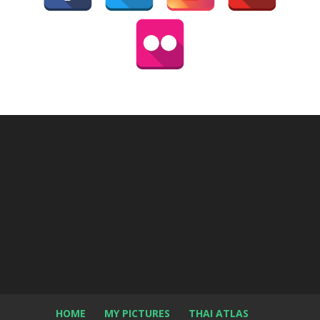
HOME
MY PICTURES
THAI ATLAS