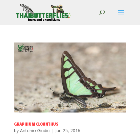
GRAPHIUM CLOANTHUS
by
Antonio Giudici
|
Jun 25, 2016