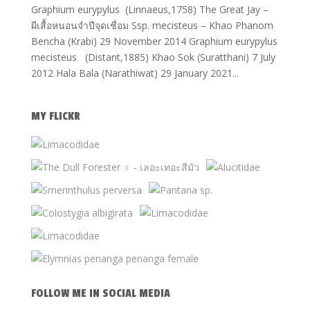
Graphium eurypylus (Linnaeus,1758) The Great Jay –
ผีเสื้อหนอนจำปีจุดเชื่อม Ssp. mecisteus – Khao Phanom
Bencha (Krabi) 29 November 2014 Graphium eurypylus
mecisteus (Distant,1885) Khao Sok (Suratthani) 7 July
2012 Hala Bala (Narathiwat) 29 January 2021...
MY FLICKR
FOLLOW ME IN SOCIAL MEDIA