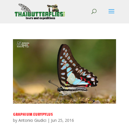
GRAPHIUM EURYPYLUS
by
Antonio Giudici
|
Jun 25, 2016