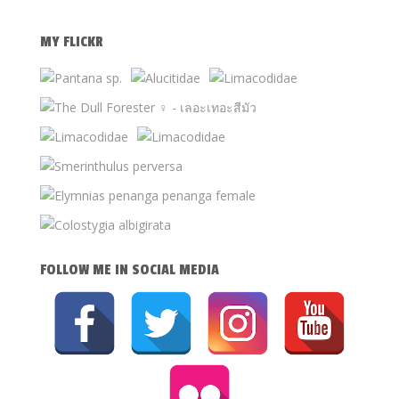
MY FLICKR
FOLLOW ME IN SOCIAL MEDIA