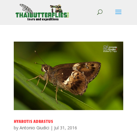
HYAROTIS ADRASTUS
by
Antonio Giudici
|
Jul 31, 2016