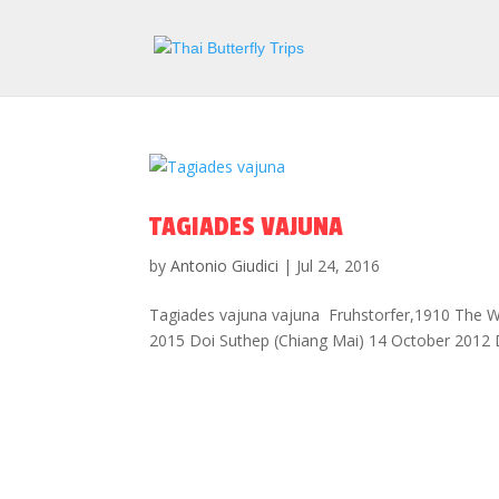
TAGIADES VAJUNA
by
Antonio Giudici
|
Jul 24, 2016
Tagiades vajuna vajuna Fruhstorfer,1910 The Wa
2015 Doi Suthep (Chiang Mai) 14 October 2012 D