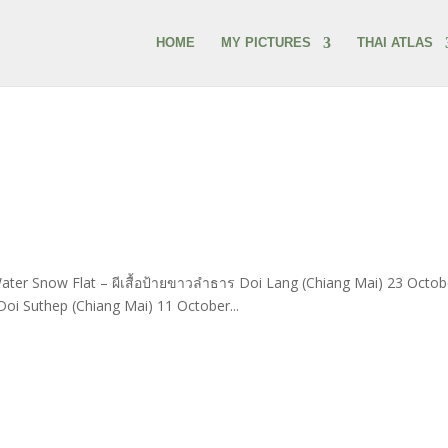
HOME
MY PICTURES
THAI ATLAS
ter Snow Flat – ผีเสื้อป้ายขาวลำธาร Doi Lang (Chiang Mai) 23 Octob
oi Suthep (Chiang Mai) 11 October...