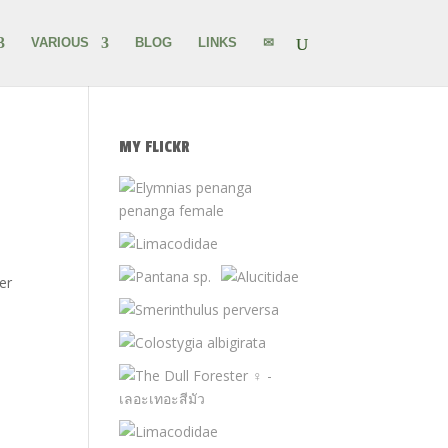
VARIOUS
BLOG
LINKS
✉
MY FLICKR
er