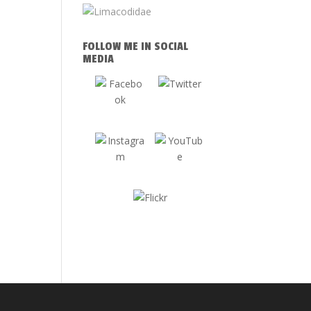
FOLLOW ME IN SOCIAL
MEDIA