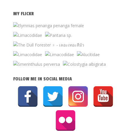
MY FLICKR
FOLLOW ME IN SOCIAL MEDIA