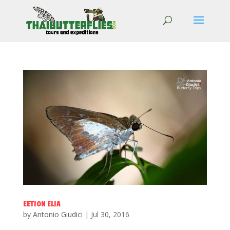
EETION ELIA
by
Antonio Giudici
|
Jul 30, 2016