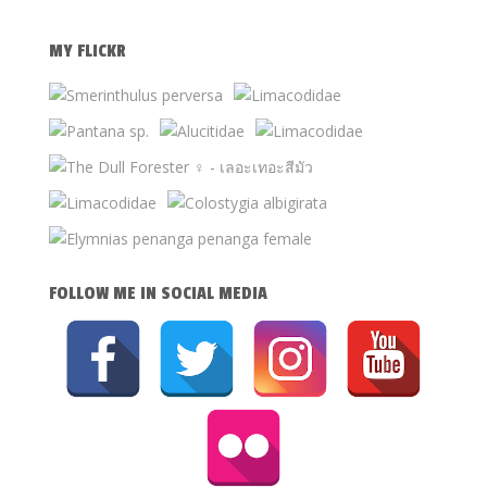
MY FLICKR
FOLLOW ME IN SOCIAL MEDIA