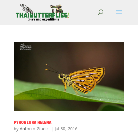
PYRONEURA HELENA
by
Antonio Giudici
|
Jul 30, 2016