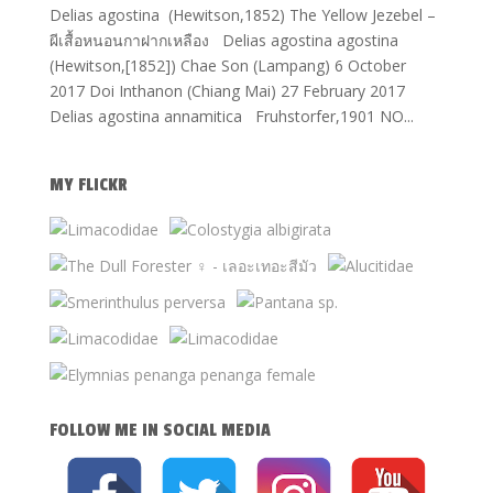
Delias agostina (Hewitson,1852) The Yellow Jezebel –
ผีเสื้อหนอนกาฝากเหลือง Delias agostina agostina
(Hewitson,[1852]) Chae Son (Lampang) 6 October
2017 Doi Inthanon (Chiang Mai) 27 February 2017
Delias agostina annamitica Fruhstorfer,1901 NO...
MY FLICKR
FOLLOW ME IN SOCIAL MEDIA