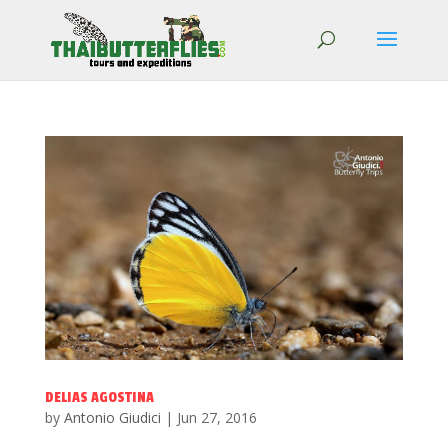
DELIAS AGOSTINA
by
Antonio Giudici
|
Jun 27, 2016