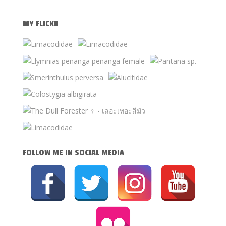
MY FLICKR
FOLLOW ME IN SOCIAL MEDIA