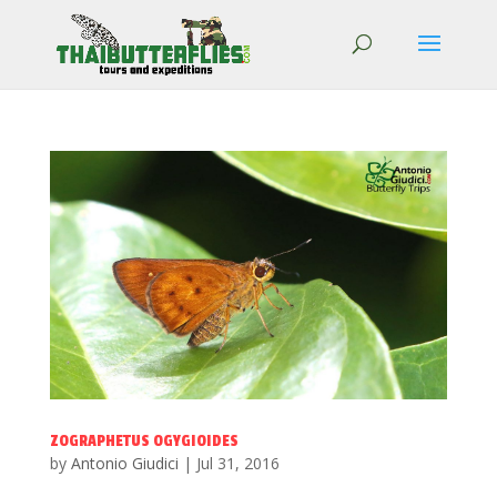
ZOGRAPHETUS OGYGIOIDES
by
Antonio Giudici
|
Jul 31, 2016