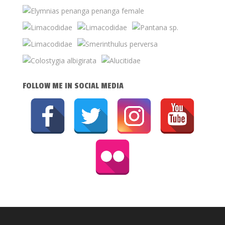
FOLLOW ME IN SOCIAL MEDIA