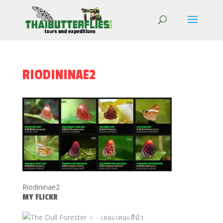
RIODININAE2
Riodininae2
MY FLICKR