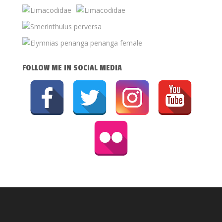
FOLLOW ME IN SOCIAL MEDIA