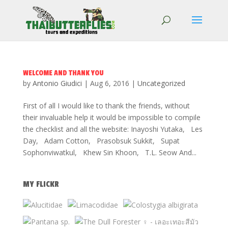
WELCOME AND THANK YOU
by
Antonio Giudici
|
Aug 6, 2016
|
Uncategorized
First of all I would like to thank the friends, without
their invaluable help it would be impossible to compile
the checklist and all the website: Inayoshi Yutaka, Les
Day, Adam Cotton, Prasobsuk Sukkit, Supat
Sophonviwatkul, Khew Sin Khoon, T.L. Seow And...
MY FLICKR