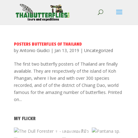
POSTERS BUTTERFLIES OF THAILAND
by
Antonio Giudici
|
Jan 13, 2019
|
Uncategorized
The first two butterfly posters of Thailand are finally
available. They are respectively of the island of Koh
Phangan, where I live and with over 300 species
recorded, and of of the district of Chiang Dao, world
famous for the amazing number of butterflies. Printed
on...
MY FLICKR