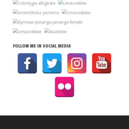
FOLLOW ME IN SOCIAL MEDIA