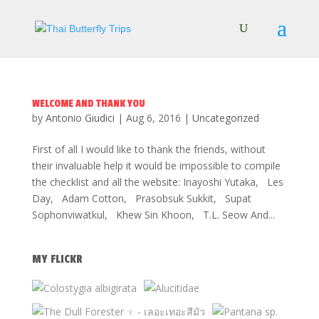
WELCOME AND THANK YOU
by
Antonio Giudici
|
Aug 6, 2016
|
Uncategorized
First of all I would like to thank the friends, without
their invaluable help it would be impossible to compile
the checklist and all the website: Inayoshi Yutaka, Les
Day, Adam Cotton, Prasobsuk Sukkit, Supat
Sophonviwatkul, Khew Sin Khoon, T.L. Seow And...
MY FLICKR