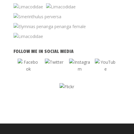
FOLLOW ME IN SOCIAL MEDIA