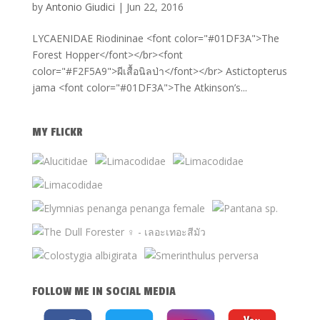
by
Antonio Giudici
|
Jun 22, 2016
LYCAENIDAE Riodininae <font color="#01DF3A">The
Forest Hopper</font></br><font
color="#F2F5A9">ผีเสื้อนิลป่า</font></br> Astictopterus
jama <font color="#01DF3A">The Atkinson’s...
MY FLICKR
FOLLOW ME IN SOCIAL MEDIA