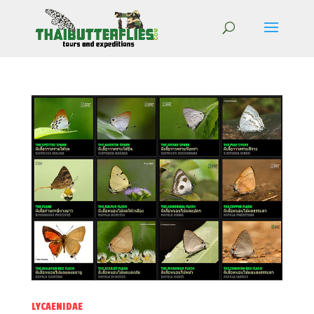
LYCAENIDAE