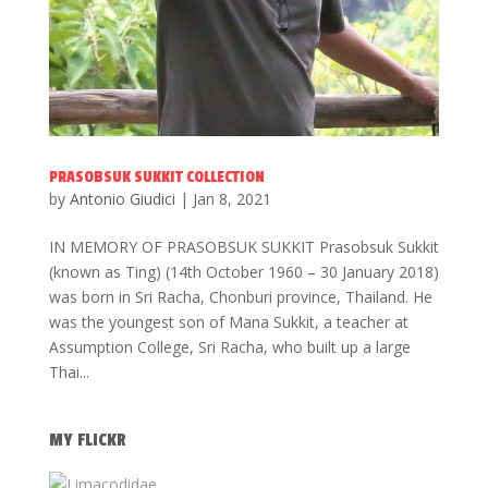
PRASOBSUK SUKKIT COLLECTION
by
Antonio Giudici
|
Jan 8, 2021
IN MEMORY OF PRASOBSUK SUKKIT Prasobsuk Sukkit
(known as Ting) (14th October 1960 – 30 January 2018)
was born in Sri Racha, Chonburi province, Thailand. He
was the youngest son of Mana Sukkit, a teacher at
Assumption College, Sri Racha, who built up a large
Thai...
MY FLICKR