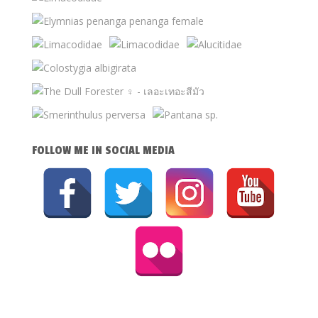
FOLLOW ME IN SOCIAL MEDIA