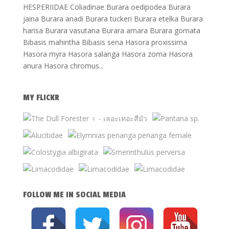
HESPERIIDAE Coliadinae Burara oedipodea Burara
jaina Burara anadi Burara tuckeri Burara etelka Burara
harisa Burara vasutana Burara amara Burara gomata
Bibasis mahintha Bibasis sena Hasora proxissima
Hasora myra Hasora salanga Hasora zoma Hasora
anura Hasora chromus...
MY FLICKR
FOLLOW ME IN SOCIAL MEDIA