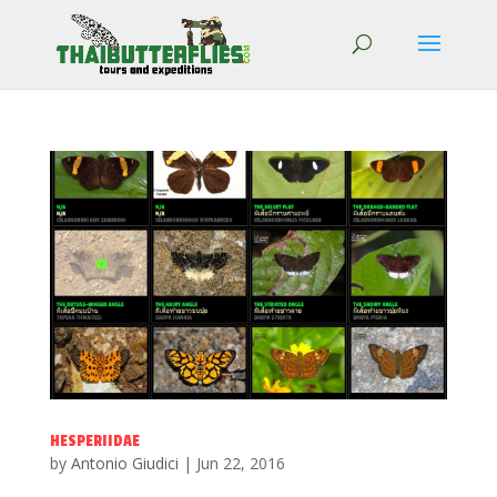
HESPERIIDAE
by
Antonio Giudici
|
Jun 22, 2016