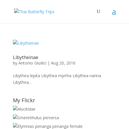
Libytheinae
by
Antonio Giudici
|
Aug 20, 2016
Libythea lepita Libythea myrrha Libythea narina
Libythea...
My Flickr