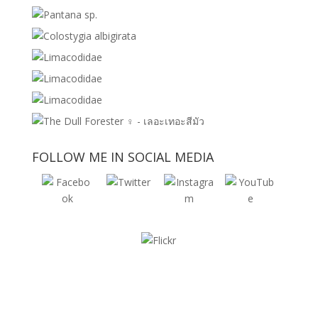
FOLLOW ME IN SOCIAL MEDIA