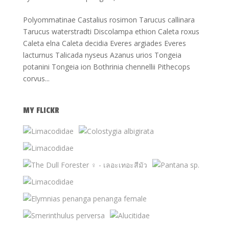
Polyommatinae Castalius rosimon Tarucus callinara
Tarucus waterstradti Discolampa ethion Caleta roxus
Caleta elna Caleta decidia Everes argiades Everes
lacturnus Talicada nyseus Azanus urios Tongeia
potanini Tongeia ion Bothrinia chennellii Pithecops
corvus...
MY FLICKR