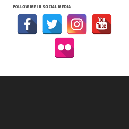
FOLLOW ME IN SOCIAL MEDIA