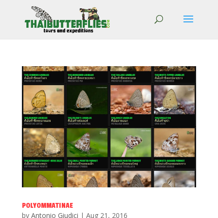
POLYOMMATINAE
by
Antonio Giudici
|
Aug 21, 2016