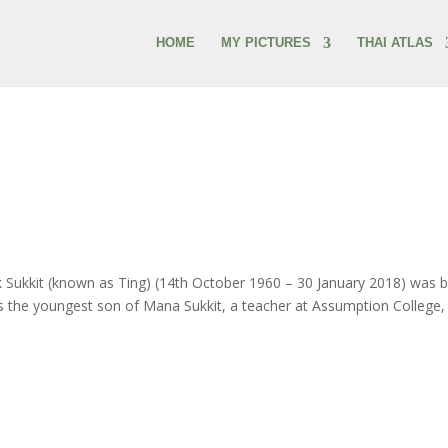
HOME
MY PICTURES
THAI ATLAS
kit (known as Ting) (14th October 1960 – 30 January 2018) was 
as the youngest son of Mana Sukkit, a teacher at Assumption College, 