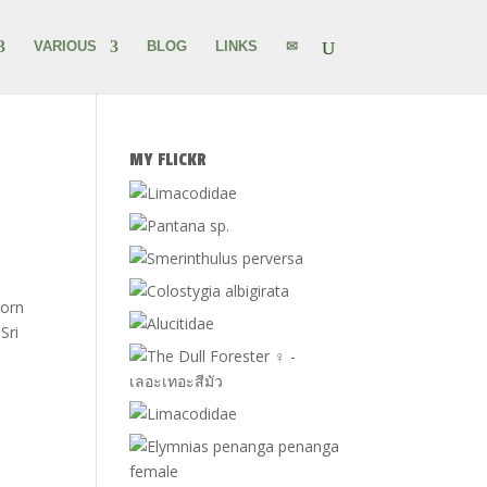
VARIOUS
BLOG
LINKS
✉
MY FLICKR
born
Sri