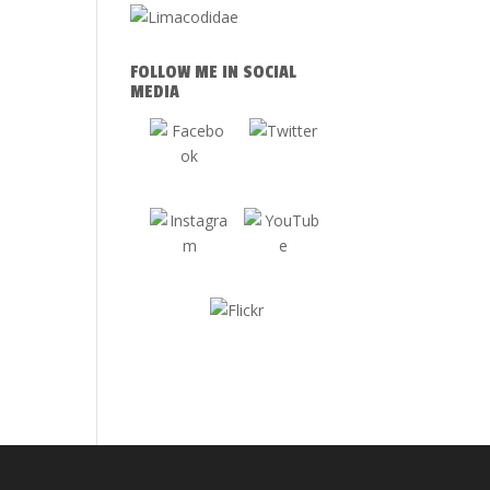
FOLLOW ME IN SOCIAL
MEDIA