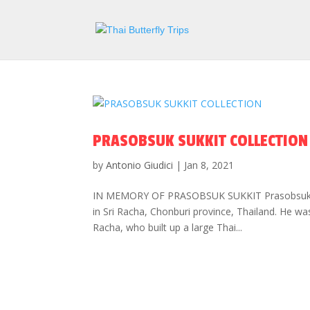
PRASOBSUK SUKKIT COLLECTION
by
Antonio Giudici
|
Jan 8, 2021
IN MEMORY OF PRASOBSUK SUKKIT Prasobsuk Suk
in Sri Racha, Chonburi province, Thailand. He w
Racha, who built up a large Thai...