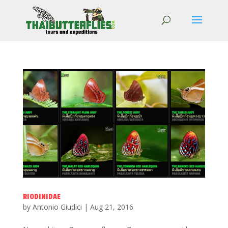
RIODINIDAE
by
Antonio Giudici
|
Aug 21, 2016