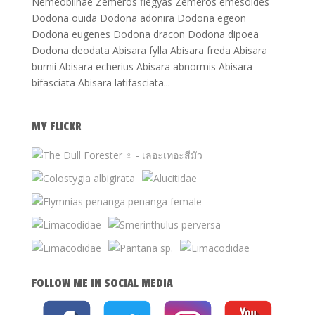
Nemeobiinae Zemeros flegyas Zemeros emesoides
Dodona ouida Dodona adonira Dodona egeon
Dodona eugenes Dodona dracon Dodona dipoea
Dodona deodata Abisara fylla Abisara freda Abisara
burnii Abisara echerius Abisara abnormis Abisara
bifasciata Abisara latifasciata...
MY FLICKR
FOLLOW ME IN SOCIAL MEDIA