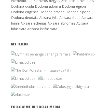
Nemeobiinae Zemeros flegyas Zemeros emesoides
Dodona ouida Dodona adonira Dodona egeon
Dodona eugenes Dodona dracon Dodona dipoea
Dodona deodata Abisara fylla Abisara freda Abisara
burnii Abisara echerius Abisara abnormis Abisara
bifasciata Abisara latifasciata...
MY FLICKR
FOLLOW ME IN SOCIAL MEDIA