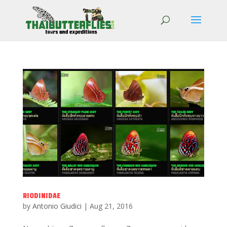
RIODINIDAE
by
Antonio Giudici
|
Aug 21, 2016