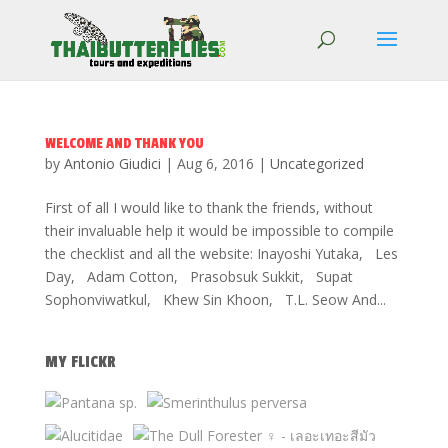
WELCOME AND THANK YOU
by
Antonio Giudici
|
Aug 6, 2016
|
Uncategorized
First of all I would like to thank the friends, without
their invaluable help it would be impossible to compile
the checklist and all the website: Inayoshi Yutaka, Les
Day, Adam Cotton, Prasobsuk Sukkit, Supat
Sophonviwatkul, Khew Sin Khoon, T.L. Seow And...
MY FLICKR