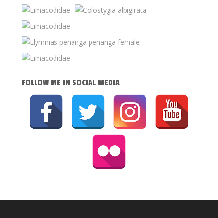
FOLLOW ME IN SOCIAL MEDIA