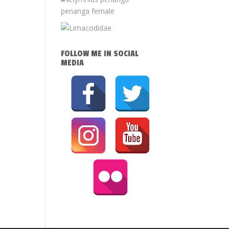
FOLLOW ME IN SOCIAL
MEDIA