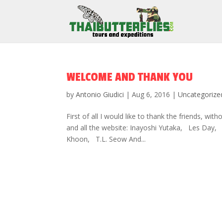
WELCOME AND THANK YOU
by
Antonio Giudici
|
Aug 6, 2016
|
Uncategorize
First of all I would like to thank the friends, wit
and all the website: Inayoshi Yutaka, Les Da
Khoon, T.L. Seow And...