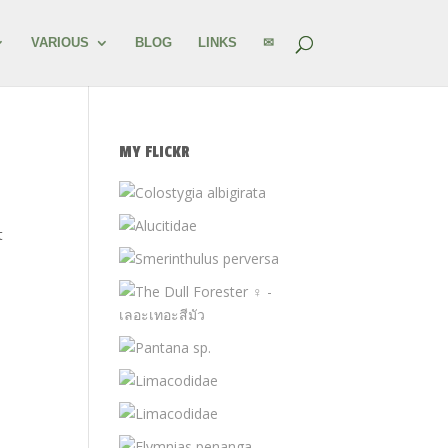
VARIOUS
BLOG
LINKS
✉
MY FLICKR
t
n