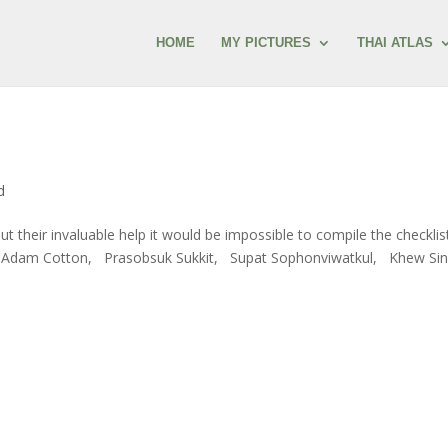
HOME
MY PICTURES
THAI ATLAS
d
hout their invaluable help it would be impossible to compile the checklis
y, Adam Cotton, Prasobsuk Sukkit, Supat Sophonviwatkul, Khew Si