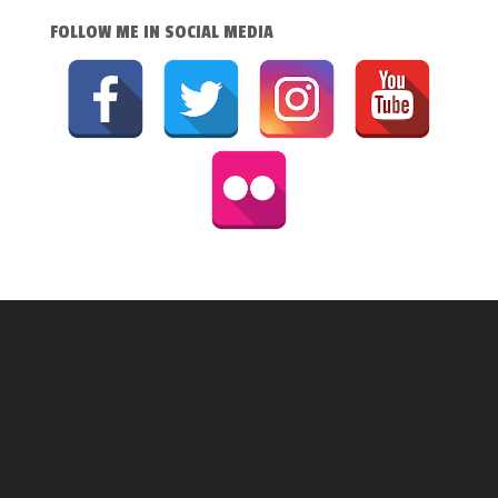
FOLLOW ME IN SOCIAL MEDIA