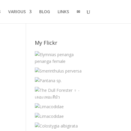
VARIOUS
BLOG
LINKS
✉
My Flickr