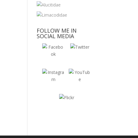
FOLLOW ME IN
SOCIAL MEDIA