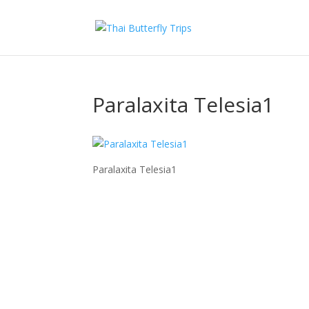
Paralaxita Telesia1
Paralaxita Telesia1