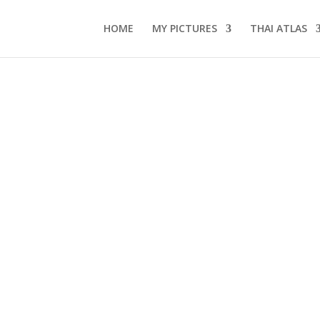
HOME
MY PICTURES
THAI ATLAS