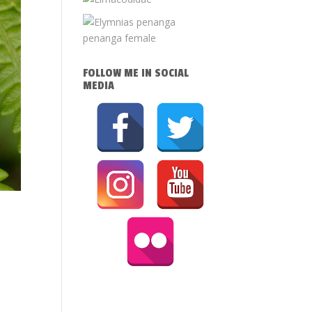
FOLLOW ME IN SOCIAL
MEDIA