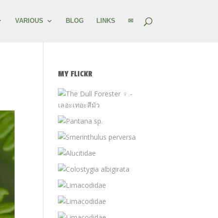
VARIOUS
BLOG
LINKS
✉
MY FLICKR