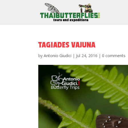
TAGIADES VAJUNA
by
Antonio Giudici
|
Jul 24, 2016
|
0 comments