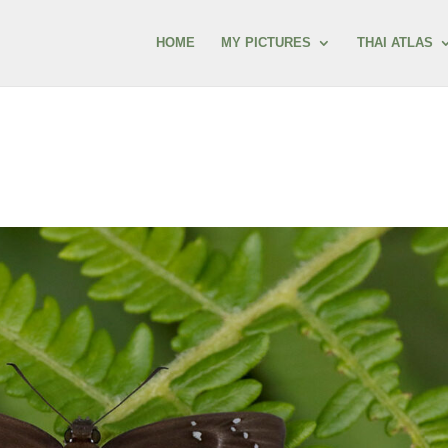
HOME
MY PICTURES
THAI ATLAS