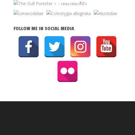
FOLLOW ME IN SOCIAL MEDIA