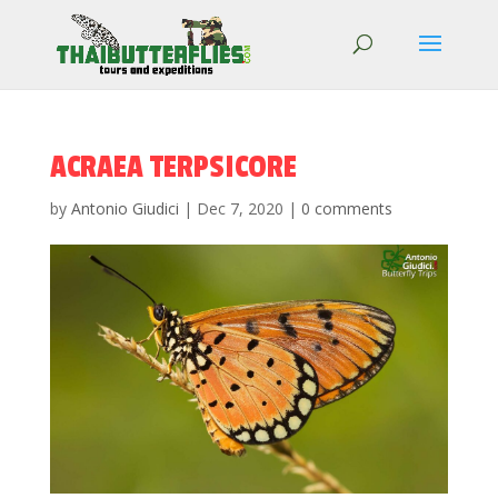
ACRAEA TERPSICORE
by
Antonio Giudici
|
Dec 7, 2020
|
0 comments