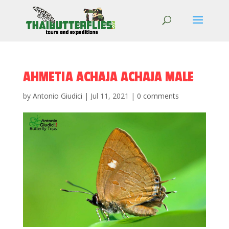
AHMETIA ACHAJA ACHAJA MALE
by
Antonio Giudici
|
Jul 11, 2021
|
0 comments