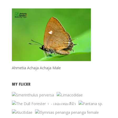
Ahmetia Achaja Achaja Male
MY FLICKR