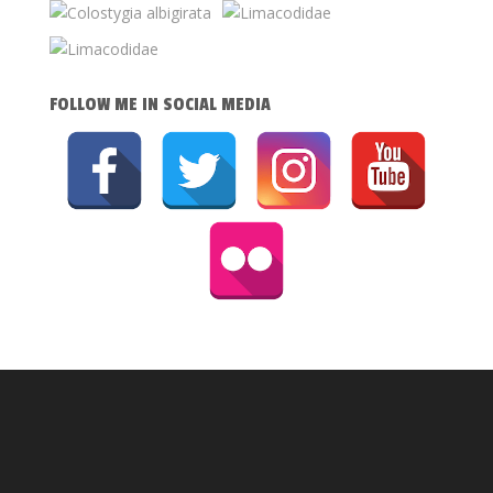
FOLLOW ME IN SOCIAL MEDIA