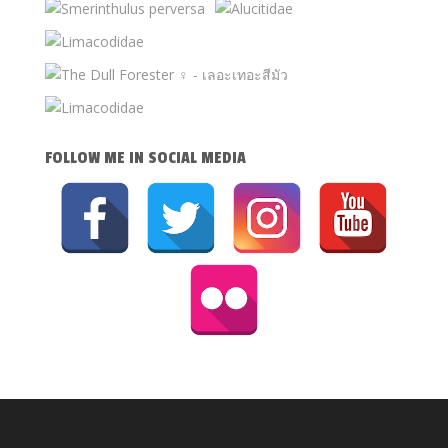
FOLLOW ME IN SOCIAL MEDIA