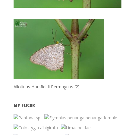
Allotinus Horsfieldi Permagnus (2)
MY FLICKR