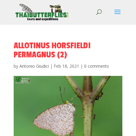
ALLOTINUS HORSFIELDI
PERMAGNUS (2)
by
Antonio Giudici
|
Feb 18, 2021
|
0 comments