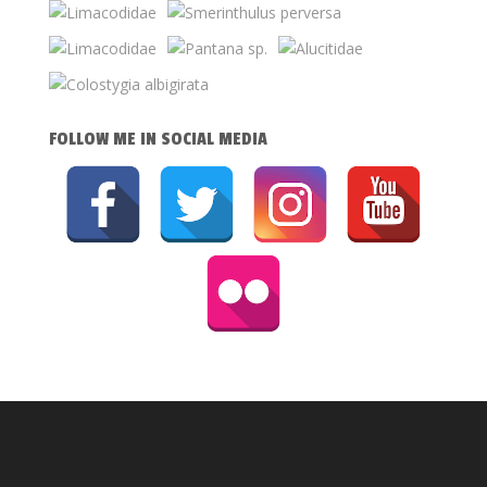
FOLLOW ME IN SOCIAL MEDIA