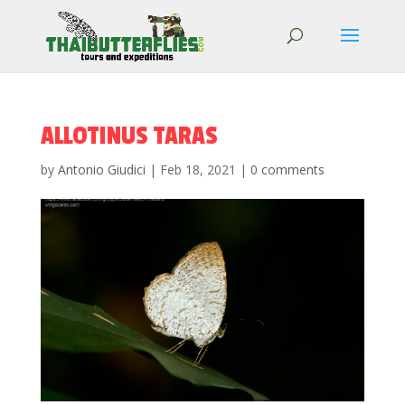
ALLOTINUS TARAS
by
Antonio Giudici
|
Feb 18, 2021
|
0 comments