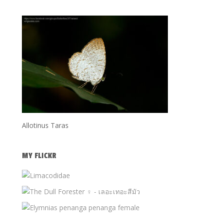
Allotinus Taras
MY FLICKR