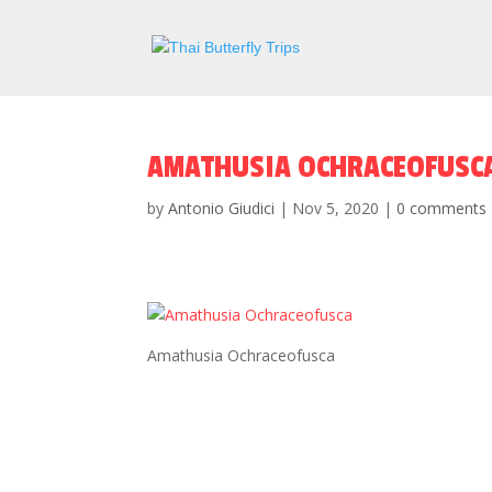
AMATHUSIA OCHRACEOFUSC
by
Antonio Giudici
|
Nov 5, 2020
|
0 comments
Amathusia Ochraceofusca