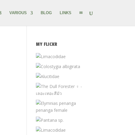
VARIOUS
BLOG
LINKS
✉
MY FLICKR