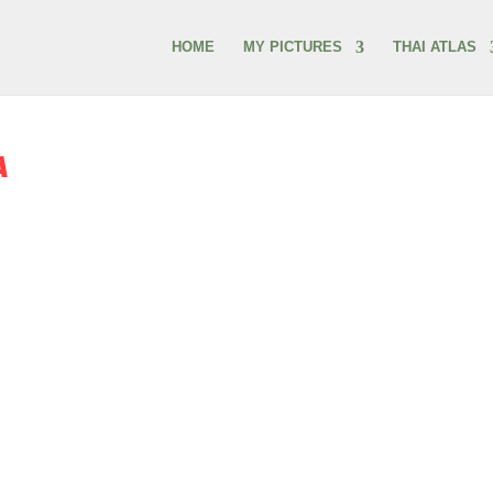
HOME
MY PICTURES
THAI ATLAS
A