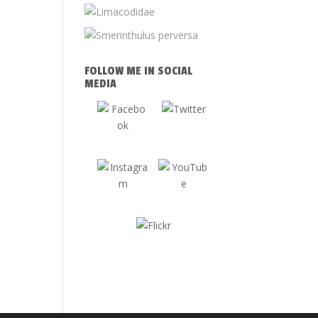
FOLLOW ME IN SOCIAL
MEDIA