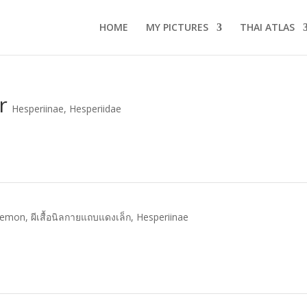
HOME
MY PICTURES
THAI ATLAS
r
Hesperiinae
,
Hesperiidae
Demon
,
ผีเสื้อนิลกายแถบแดงเล็ก
,
Hesperiinae