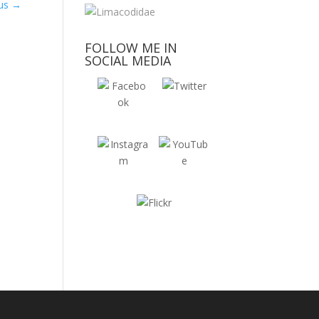
tus
→
FOLLOW ME IN
SOCIAL MEDIA