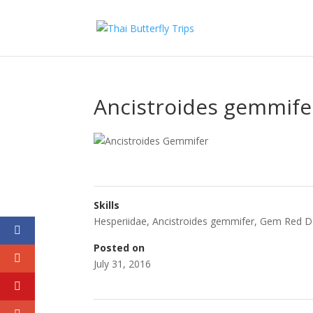
Ancistroides gemmife
Skills
Hesperiidae
,
Ancistroides gemmifer
,
Gem Red 
Posted on
July 31, 2016