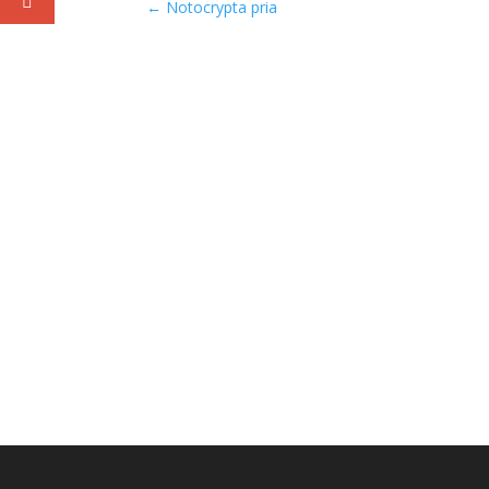
←
Notocrypta pria