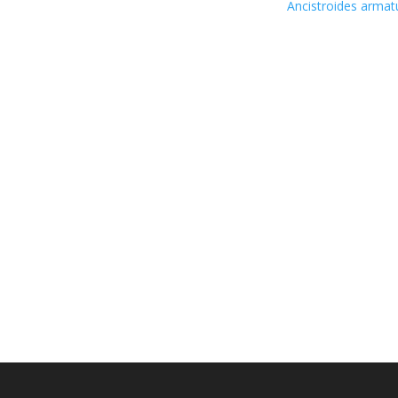
Ancistroides arma