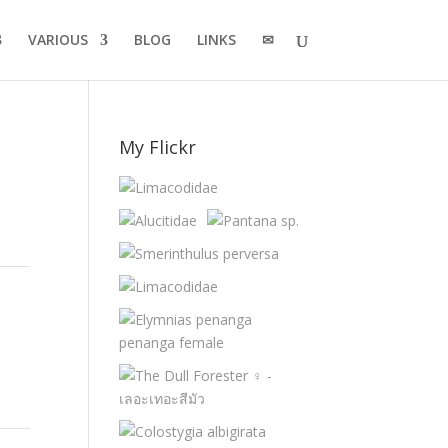
VARIOUS
BLOG
LINKS
✉
My Flickr