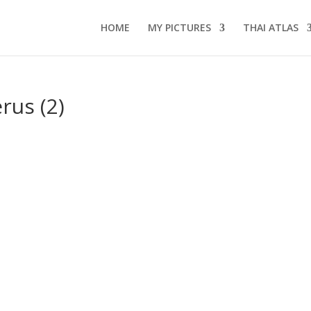
HOME
MY PICTURES
THAI ATLAS
us (2)