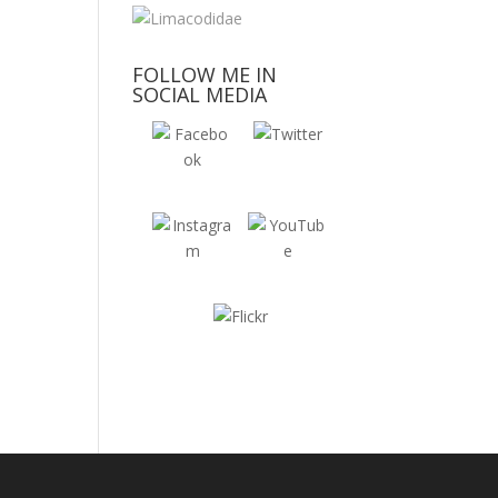
FOLLOW ME IN
SOCIAL MEDIA