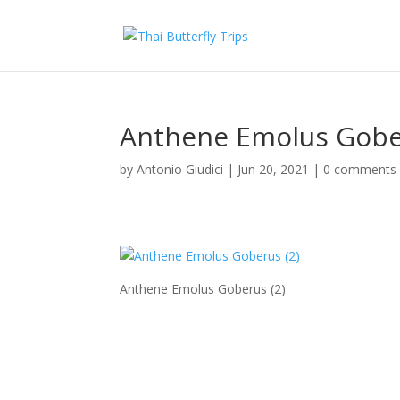
Anthene Emolus Gober
by
Antonio Giudici
|
Jun 20, 2021
|
0 comments
Anthene Emolus Goberus (2)