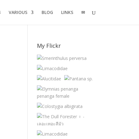
VARIOUS
BLOG
LINKS
✉
My Flickr