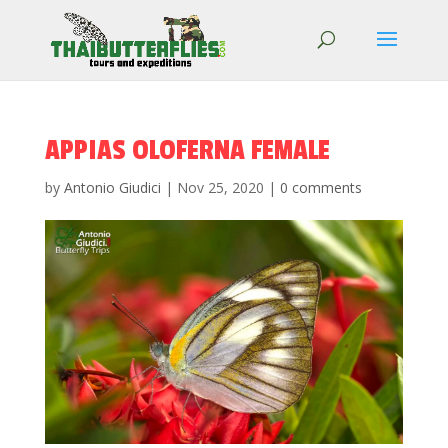
APPIAS OLOFERNA FEMALE
by
Antonio Giudici
|
Nov 25, 2020
|
0 comments