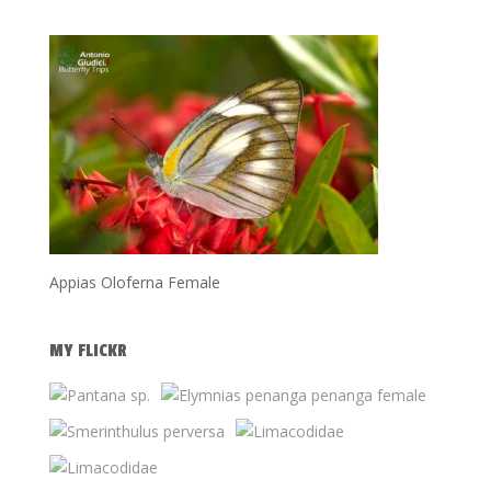
Appias Oloferna Female
MY FLICKR