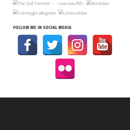
FOLLOW ME IN SOCIAL MEDIA