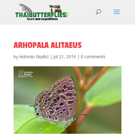
ARHOPALA ALITAEUS
by
Antonio Giudici
|
Jul 21, 2016
|
0 comments