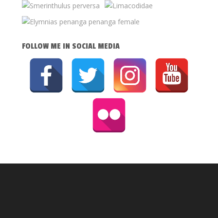
FOLLOW ME IN SOCIAL MEDIA