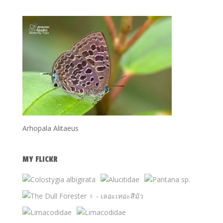
Arhopala Alitaeus
MY FLICKR