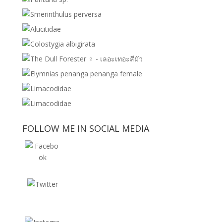
FOLLOW ME IN SOCIAL MEDIA