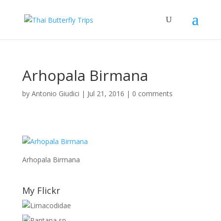
Arhopala Birmana
by
Antonio Giudici
|
Jul 21, 2016
|
0 comments
Arhopala Birmana
My Flickr