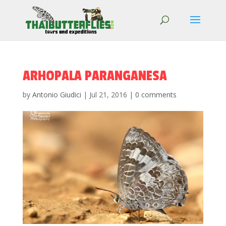
ARHOPALA PARANGANESA
by
Antonio Giudici
|
Jul 21, 2016
|
0 comments