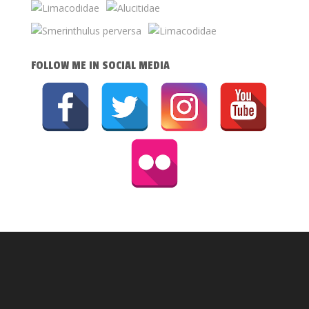
FOLLOW ME IN SOCIAL MEDIA