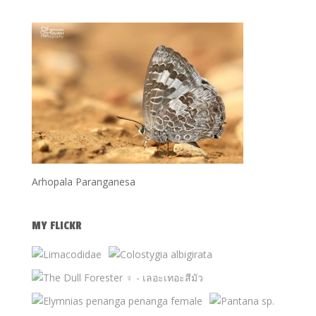
Arhopala Paranganesa
MY FLICKR