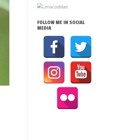
FOLLOW ME IN SOCIAL
MEDIA