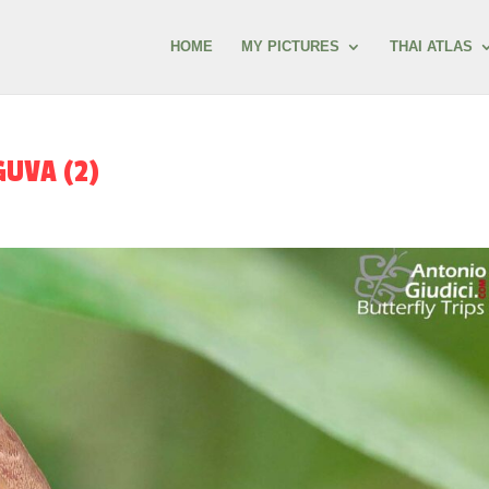
HOME
MY PICTURES
THAI ATLAS
UVA (2)