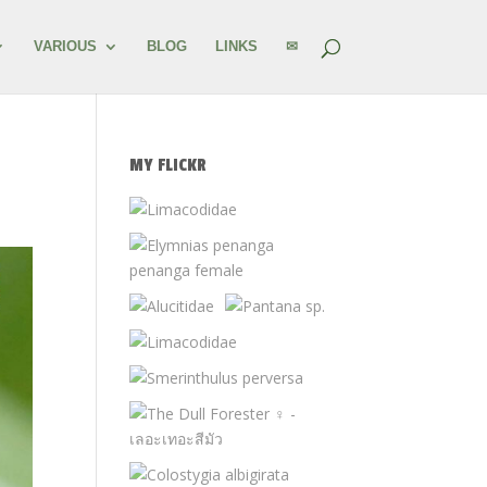
VARIOUS
BLOG
LINKS
✉
MY FLICKR