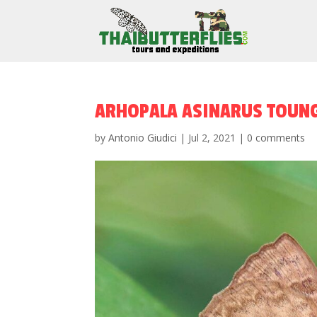
ARHOPALA ASINARUS TOUNG
by
Antonio Giudici
|
Jul 2, 2021
|
0 comments