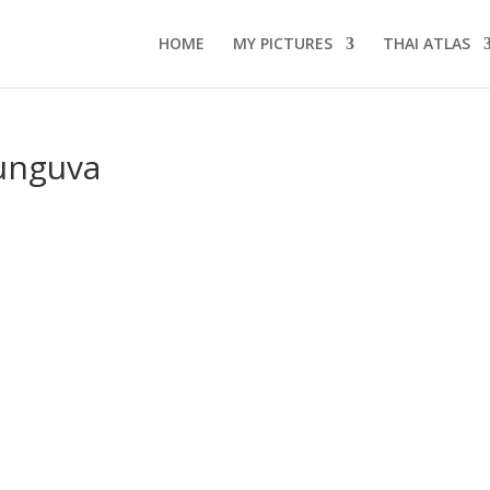
HOME
MY PICTURES
THAI ATLAS
unguva