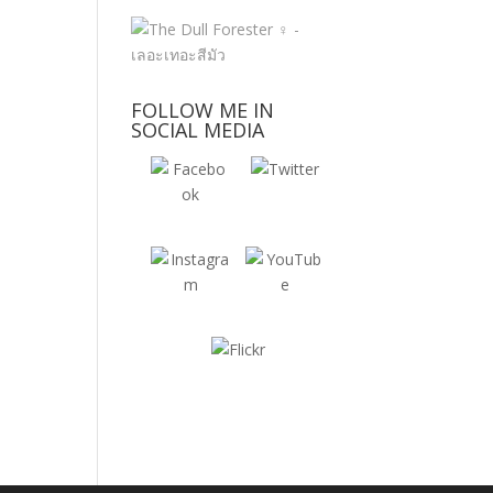
FOLLOW ME IN
SOCIAL MEDIA