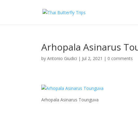
Arhopala Asinarus To
by
Antonio Giudici
|
Jul 2, 2021
|
0 comments
Arhopala Asinarus Tounguva