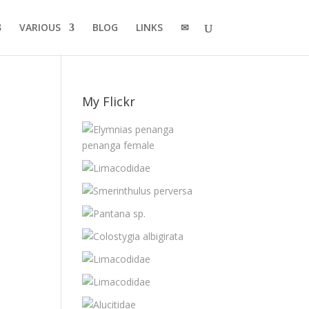
VARIOUS
BLOG
LINKS
✉
My Flickr