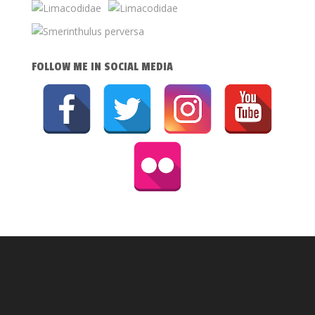
FOLLOW ME IN SOCIAL MEDIA