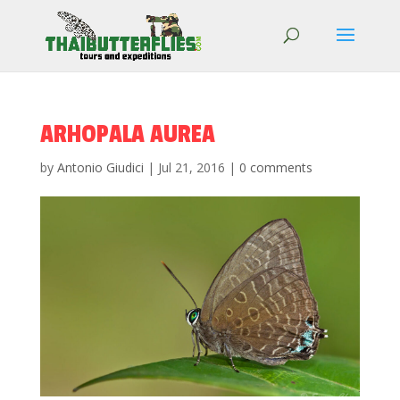
ARHOPALA AUREA
by
Antonio Giudici
|
Jul 21, 2016
|
0 comments