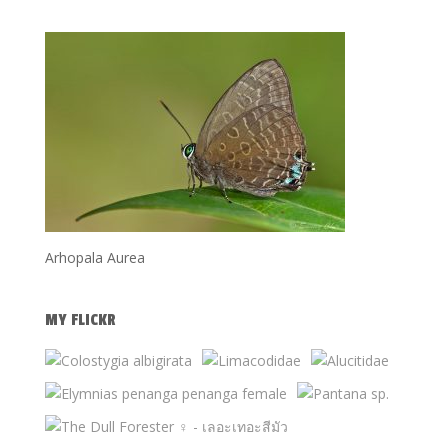
Arhopala Aurea
MY FLICKR