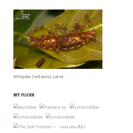
Arhopala Centaurus Larva
MY FLICKR