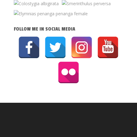
FOLLOW ME IN SOCIAL MEDIA