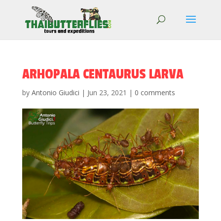
ARHOPALA CENTAURUS LARVA
by
Antonio Giudici
|
Jun 23, 2021
|
0 comments