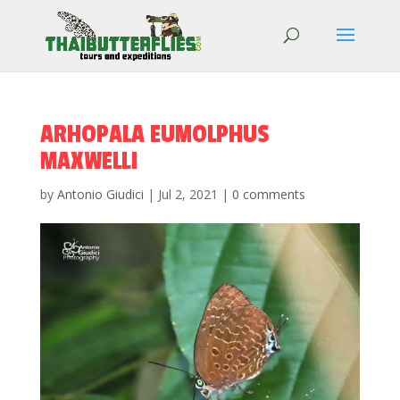
ARHOPALA EUMOLPHUS
MAXWELLI
by
Antonio Giudici
|
Jul 2, 2021
|
0 comments