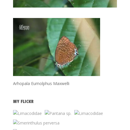
Arhopala Eumolphus Maxwelli
MY FLICKR