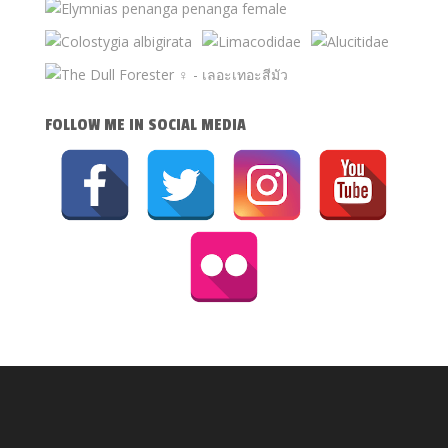
FOLLOW ME IN SOCIAL MEDIA