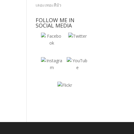
FOLLOW ME IN
SOCIAL MEDIA