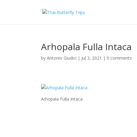
Arhopala Fulla Intaca
by
Antonio Giudici
|
Jul 3, 2021
|
0 comments
Arhopala Fulla Intaca