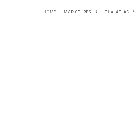
HOME
MY PICTURES
THAI ATLAS