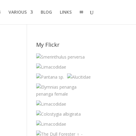
VARIOUS
BLOG
LINKS
✉
My Flickr