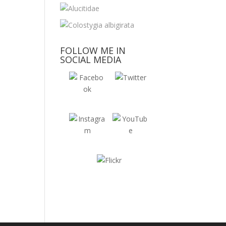
FOLLOW ME IN
SOCIAL MEDIA