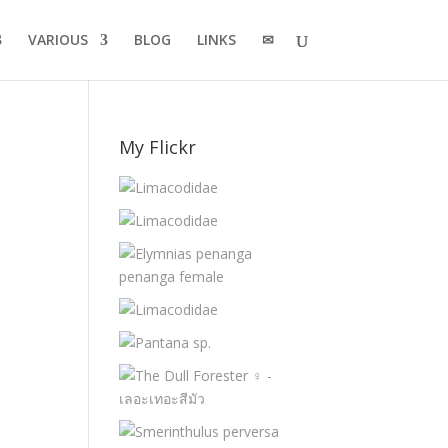
VARIOUS
BLOG
LINKS
✉
My Flickr