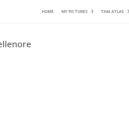
HOME
MY PICTURES
THAI ATLAS
ellenore