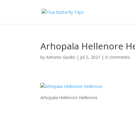
Arhopala Hellenore H
by
Antonio Giudici
|
Jul 2, 2021
|
0 comments
Arhopala Hellenore Hellenore