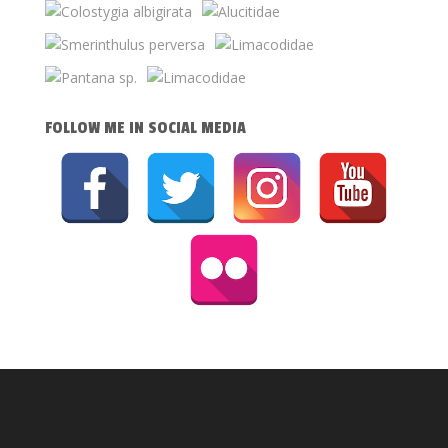
FOLLOW ME IN SOCIAL MEDIA