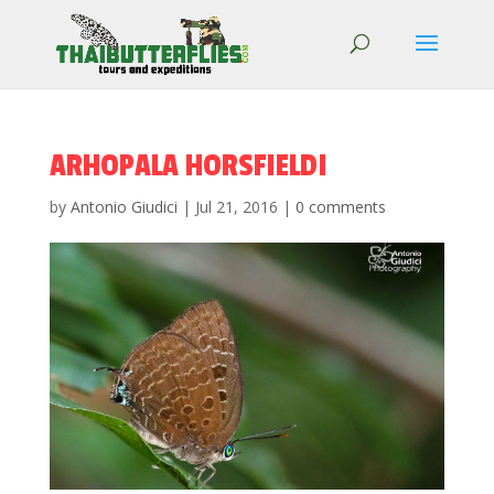
ARHOPALA HORSFIELDI
by
Antonio Giudici
|
Jul 21, 2016
|
0 comments