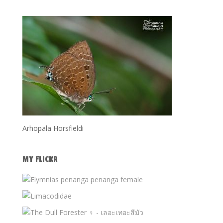
Arhopala Horsfieldi
MY FLICKR