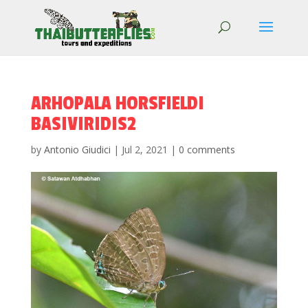
ARHOPALA HORSFIELDI
BASIVIRIDIS2
by
Antonio Giudici
|
Jul 2, 2021
|
0 comments