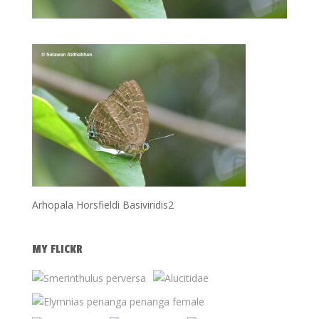
Arhopala Horsfieldi Basiviridis2
MY FLICKR