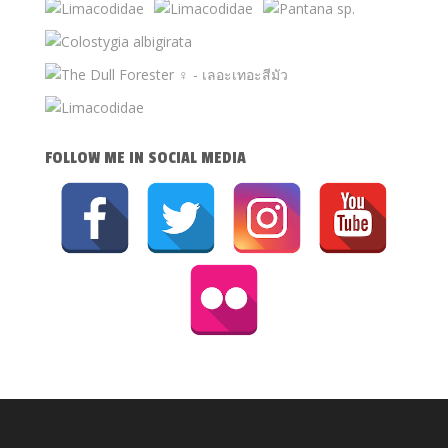
FOLLOW ME IN SOCIAL MEDIA