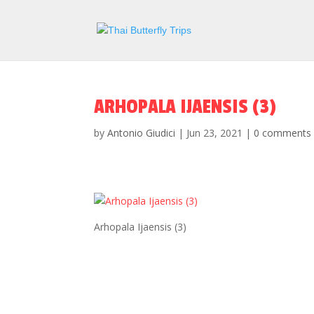
ARHOPALA IJAENSIS (3)
by
Antonio Giudici
|
Jun 23, 2021
|
0 comments
Arhopala Ijaensis (3)