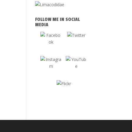
FOLLOW ME IN SOCIAL
MEDIA