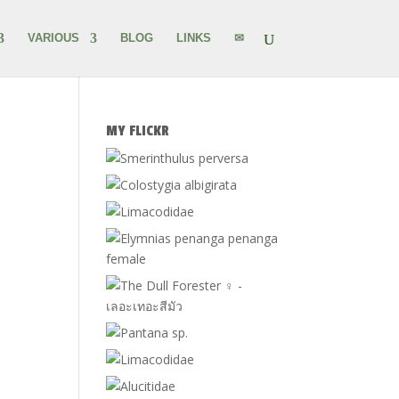
VARIOUS
BLOG
LINKS
✉
MY FLICKR